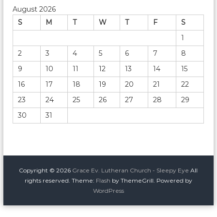
August 2026
S
M
T
W
T
F
S
1
2
3
4
5
6
7
8
9
10
11
12
13
14
15
16
17
18
19
20
21
22
23
24
25
26
27
28
29
30
31
Copyright © 2026
Grace Ev. Lutheran Church - Sleepy Eye
All
rights reserved. Theme:
Flash
by ThemeGrill. Powered by
WordPress