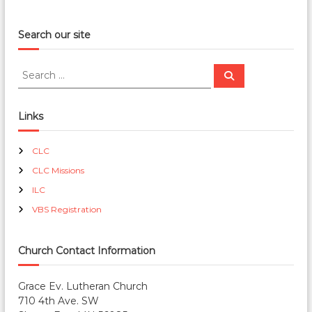
Search our site
S
S
e
e
a
a
r
c
r
Links
h
c
h
CLC
f
CLC Missions
o
r
ILC
:
VBS Registration
Church Contact Information
Grace Ev. Lutheran Church
710 4th Ave. SW