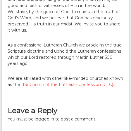
good and faithful witnesses of Him in the world.
We strive, by the grace of God, to maintain the truth of
God’s Word, and we believe that God has graciously
preserved His truth in our midst. We invite you to share
it with us.
As a confessional Lutheran Church we proclaim the true
Scripture doctrine and uphold the Lutheran confessions
which our Lord restored through Martin Luther 500
years ago.
We are affiliated with other like-minded churches known
as the
the Church of the Lutheran Confession (CLC)
.
Leave a Reply
You must be
logged in
to post a comment.