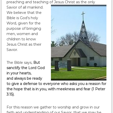
preaching and teaching of Jesus
Christ as the only
Savior of all mankind.
We believe that the
Bible is God’s holy
Word, given for the
purpose of bringing
men, women and
children to know
Jesus Christ as their
Savior.
The Bible says,
But
sanctify the Lord God
in your hearts,
and always be ready
to give a defense to everyone who asks you a reason for
the hope that is in you, with meekness and fear (1 Peter
3:15).
For this reason we gather to worship and grow in our
faith and understanding of our Savior, that we may be