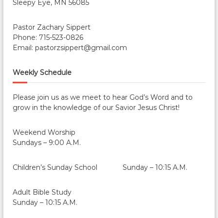
Sleepy Eye, MN 56085
Pastor Zachary Sippert
Phone: 715-523-0826
Email: pastorzsippert@gmail.com
Weekly Schedule
Please join us as we meet to hear God’s Word and to
grow in the knowledge of our Savior Jesus Christ!
Weekend Worship
Sundays – 9:00 A.M.
Children’s Sunday School Sunday – 10:15 A.M.
Adult Bible Study
Sunday – 10:15 A.M.