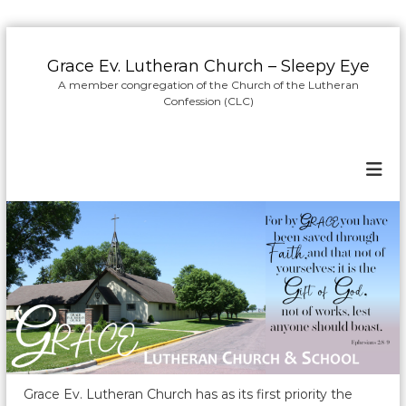
S
k
Grace Ev. Lutheran Church – Sleepy Eye
i
A member congregation of the Church of the Lutheran
p
Confession (CLC)
t
o
c
o
n
t
e
n
t
Grace Ev. Lutheran Church has as its first priority the